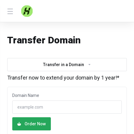
Transfer Domain
Transfer in a Domain
Transfer now to extend your domain by 1 year!*
Domain Name
Order Now