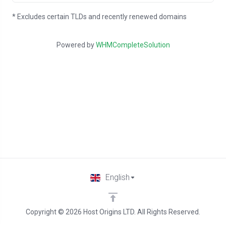
* Excludes certain TLDs and recently renewed domains
Powered by
WHMCompleteSolution
English
Copyright © 2026 Host Origins LTD. All Rights Reserved.