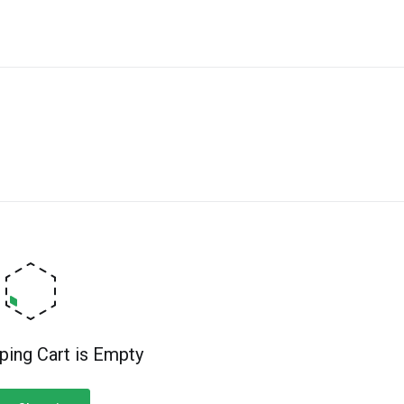
ping Cart is Empty