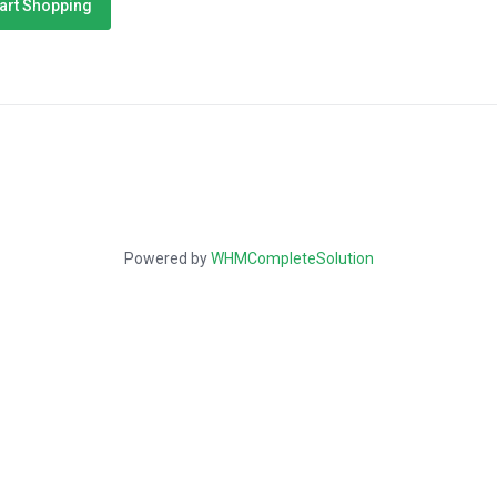
art Shopping
Powered by
WHMCompleteSolution