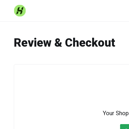
Review & Checkout
Your Shop