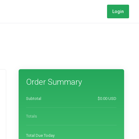
Login
Order Summary
Subtotal
$0.00 USD
Totals
Total Due Today