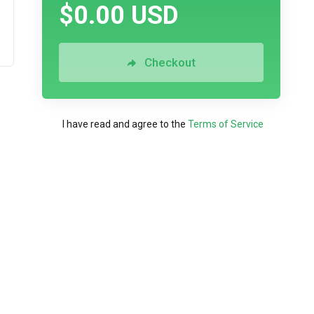
$0.00 USD
Checkout
I have read and agree to the
Terms of Service